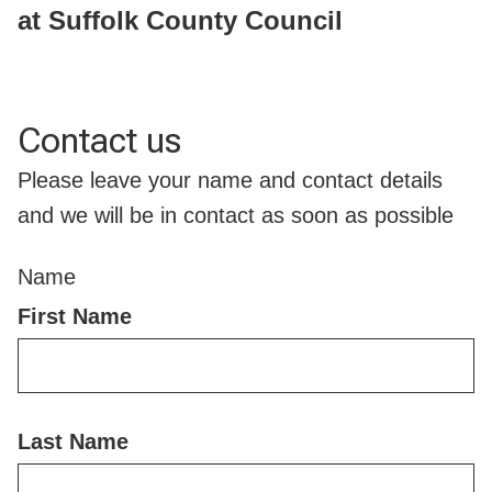
at Suffolk County Council
Contact us
Please leave your name and contact details
and we will be in contact as soon as possible
Name
First Name
Last Name