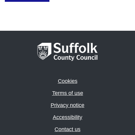
Cookies
Terms of use
Privacy notice
Accessibility
Contact us