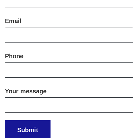
Email
Phone
Your message
Submit