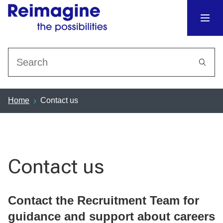
Search
Home
Contact us
Contact us
Contact the Recruitment Team for
guidance and support about careers