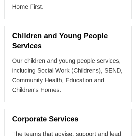
Home First.
Children and Young People
Services
Our children and young people services,
including Social Work (Childrens), SEND,
Community Health, Education and
Children's Homes.
Corporate Services
The teams that advise, support and lead