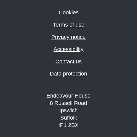
Cookies
Terms of use
Privacy notice
Accessibility
Contact us
Data protection
Endeavour House
8 Russell Road
Ipswich
Suffolk
IP1 2BX