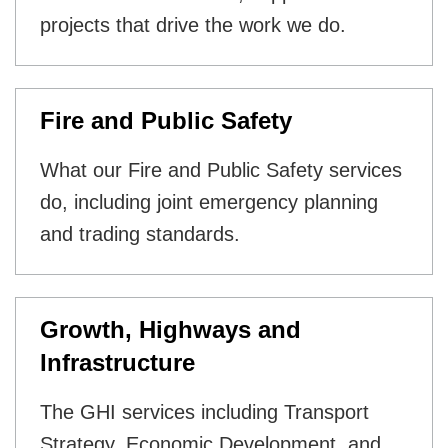
projects that drive the work we do.
Fire and Public Safety
What our Fire and Public Safety services
do, including joint emergency planning
and trading standards.
Growth, Highways and
Infrastructure
The GHI services including Transport
Strategy, Economic Development, and