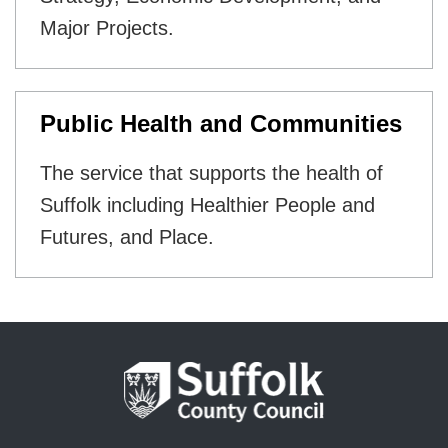
Major Projects.
Public Health and Communities
The service that supports the health of
Suffolk including Healthier People and
Futures, and Place.