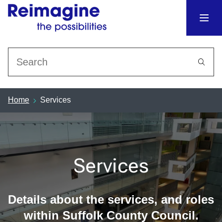
Search
Home
Services
Services
Details about the services, and roles
within Suffolk County Council.