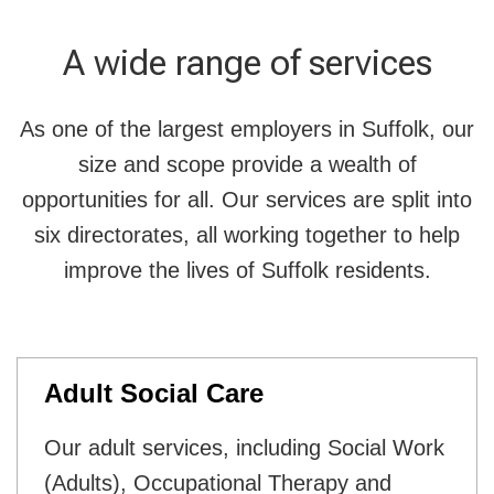
A wide range of services
As one of the largest employers in Suffolk, our
size and scope provide a wealth of
opportunities for all. Our services are split into
six directorates, all working together to help
improve the lives of Suffolk residents.
Adult Social Care
Our adult services, including Social Work
(Adults), Occupational Therapy and