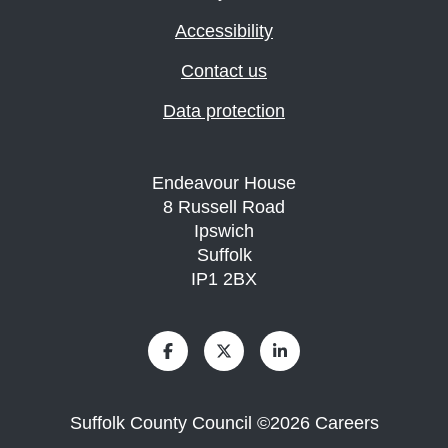
Accessibility
Contact us
Data protection
Endeavour House
8 Russell Road
Ipswich
Suffolk
IP1 2BX
Suffolk County Council
©
2026
Careers