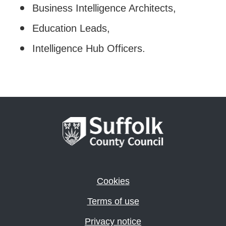
Business Intelligence Architects,
Education Leads,
Intelligence Hub Officers.
Cookies
Terms of use
Privacy notice