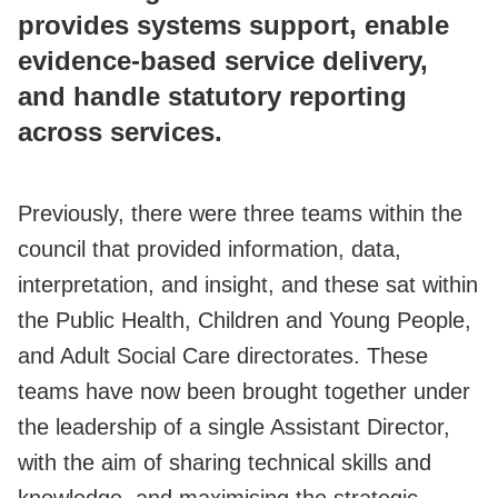
provides systems support, enable
evidence-based service delivery,
and handle statutory reporting
across services.
Previously, there were three teams within the
council that provided information, data,
interpretation, and insight, and these sat within
the Public Health, Children and Young People,
and Adult Social Care directorates. These
teams have now been brought together under
the leadership of a single Assistant Director,
with the aim of sharing technical skills and
knowledge, and maximising the strategic