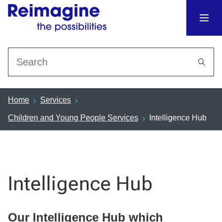
Search
Home
Services
Children and Young People Services
Intelligence Hub
Intelligence Hub
Our Intelligence Hub which