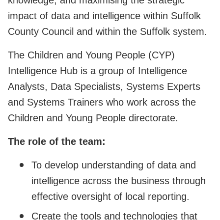
impact of data and intelligence within Suffolk
County Council and within the Suffolk system.
The Children and Young People (CYP)
Intelligence Hub is a group of Intelligence
Analysts, Data Specialists, Systems Experts
and Systems Trainers who work across the
Children and Young People directorate.
The role of the team:
To develop understanding of data and
intelligence across the business through
effective oversight of local reporting.
Create the tools and technologies that