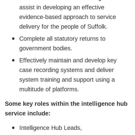
assist in developing an effective
evidence-based approach to service
delivery for the people of Suffolk.
Complete all statutory returns to
government bodies.
Effectively maintain and develop key
case recording systems and deliver
system training and support using a
multitude of platforms.
Some key roles within the intelligence hub
service include:
Intelligence Hub Leads,