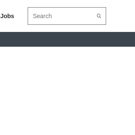
Search
Jobs