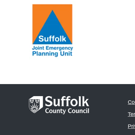
Co
Te
Pri