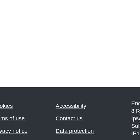
En
okies
Accessibility
8 R
rms of use
Contact us
Ips
Suf
vacy notice
Data protection
IP