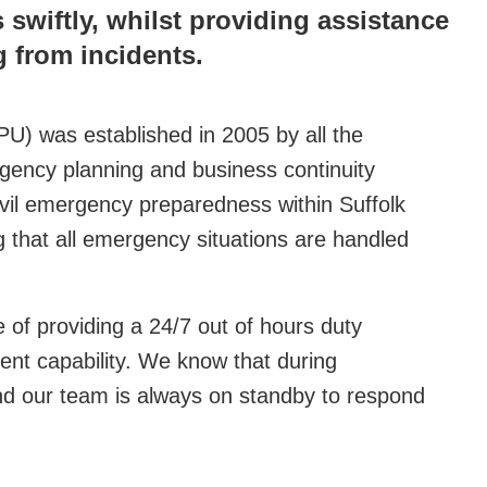
swiftly, whilst providing assistance
 from incidents.
U) was established in 2005 by all the
ergency planning and business continuity
civil emergency preparedness within Suffolk
 that all emergency situations are handled
of providing a 24/7 out of hours duty
nt capability. We know that during
nd our team is always on standby to respond