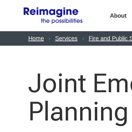
About
Home
Services
Fire and Public 
Joint Em
Planning