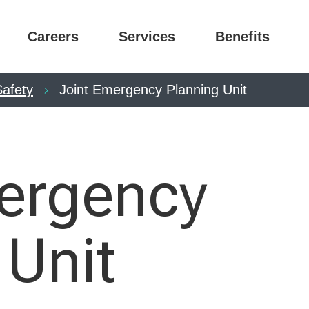
Careers
Services
Benefits
Safety
Joint Emergency Planning Unit
ergency
 Unit