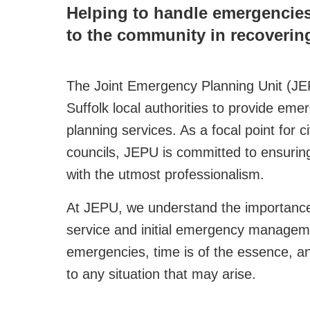
Helping to handle emergencies 
to the community in recovering
The Joint Emergency Planning Unit (JEP
Suffolk local authorities to provide em
planning services. As a focal point for 
councils, JEPU is committed to ensuring
with the utmost professionalism.
At JEPU, we understand the importance 
service and initial emergency manageme
emergencies, time is of the essence, a
to any situation that may arise.