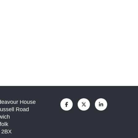
deavour House
ussell Road
wich
folk
1 2BX